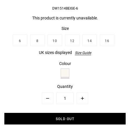
DW1514BEIGE-6
This product is currently unavailable.
Size
6
8
10
12
14
16
UK sizes displayed
Size Guide
Colour
Quantity
Minus
Plus
SOLD OUT