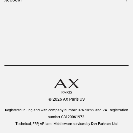
ACCOUNT
Delivery
Privacy Policy
Refer a Friend
Returns
AX Protect Plus
Order History
Help & Information
© 2026 AX Paris US
Registered in England with company number 07673699 and VAT registration
number GB120061972.
Technical, ERP, API and Middleware services by
Dev Partners Ltd