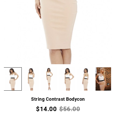
String Contrast Bodycon
$14.00
$56.00