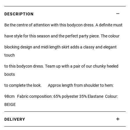
DESCRIPTION
Be the centre of attention with this bodycon dress. A definite must
have style for this season and the perfect party piece. The colour
blocking design and midi length skirt adds a classy and elegant
touch
to this bodycon dress. Team up with a pair of our chunky heeled
boots
to complete the look. Approx length from shoulder to hem:
98cm Fabric composition: 65% polyester 35% Elastane Colour:
BEIGE
DELIVERY