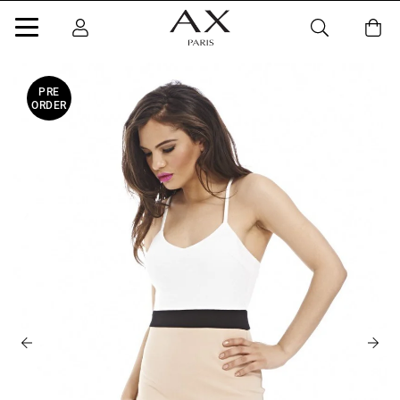
PRE
ORDER