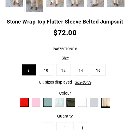
Stone Wrap Top Flutter Sleeve Belted Jumpsuit
$72.00
PA675STONE-8
Size
8
10
12
14
16
UK sizes displayed
Size Guide
Colour
Quantity