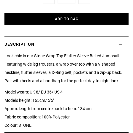
Minus
Plus
ADD TO BAG
DESCRIPTION
Look chic in our Stone Wrap Top Flutter Sleeve Belted Jumpsuit.
Featuring wide leg trousers, a wrap over top with a V shaped
neckline, flutter sleeves, a D-Ring belt, pockets and a zip-up back.
Pair with heels and a handbag for the perfect day to night look!
Model wears: UK 8/ EU 36/ US 4
Model's height: 165cm/ 5'5"
Approx length from centre back to hem: 134 cm
Fabric composition: 100% Polyester
Colour: STONE