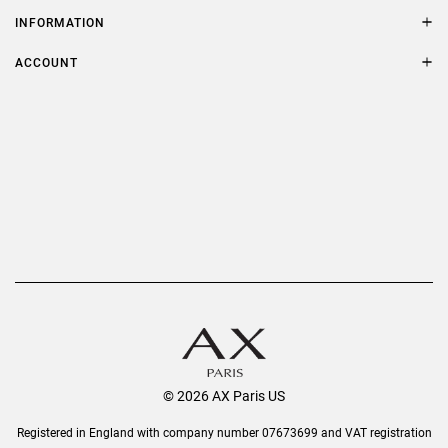
Contact Us
Size Guide
INFORMATION
FAQs
Terms & Conditions
ACCOUNT
Delivery
Privacy Policy
Refer a Friend
Returns
AX Protect Plus
Order History
Help & Information
© 2026 AX Paris US
Registered in England with company number 07673699 and VAT registration