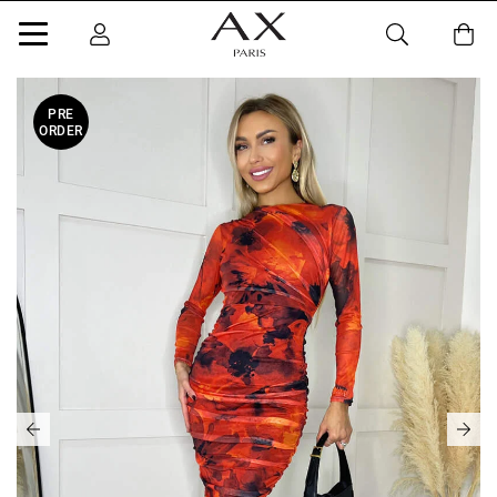
PRE
ORDER