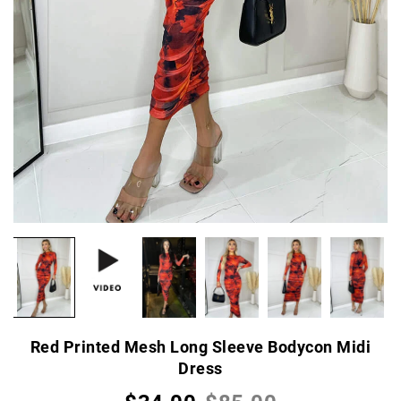
Red Printed Mesh Long Sleeve Bodycon Midi
Dress