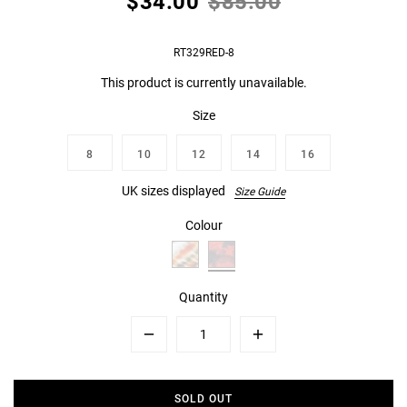
$34.00
$85.00
RT329RED-8
This product is currently unavailable.
Size
8
10
12
14
16
UK sizes displayed
Size Guide
Colour
Quantity
Minus
Plus
SOLD OUT