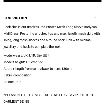
DESCRIPTION
Look chic in our timeless Red Printed Mesh Long Sleeve Bodycon
Midi Dress. Featuring a ruched top and maxi length mesh skirt with
lining, long mesh sleeves and a round neck. Pair with minimal
jewellery and heels to complete the look!
Model wears: UK 8/ EU 36/ US 4
Model's height: 165cm/ 5'5"
Approx length from centre back to hem: 130cm
Fabric composition:
Colour: RED
*PLEASE NOTE, THIS STYLE DOES NOT HAVE A ZIP DUE TO THE
GARMENT BEING