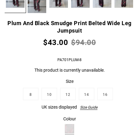
Plum And Black Smudge Print Belted Wide Leg
Jumpsuit
$43.00
$94.00
PA701PLUM-8
This product is currently unavailable.
Size
8
10
12
14
16
UK sizes displayed
Size Guide
Colour