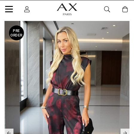
PRE
ORDER