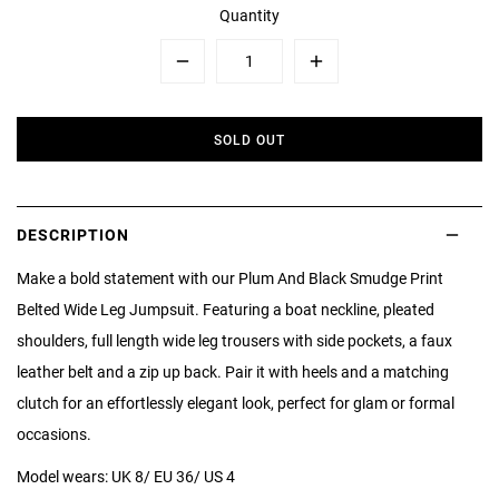
Quantity
Minus
Plus
SOLD OUT
DESCRIPTION
Make a bold statement with our Plum And Black Smudge Print
Belted Wide Leg Jumpsuit. Featuring a boat neckline, pleated
shoulders, full length wide leg trousers with side pockets, a faux
leather belt and a zip up back. Pair it with heels and a matching
clutch for an effortlessly elegant look, perfect for glam or formal
occasions.
Model wears: UK 8/ EU 36/ US 4