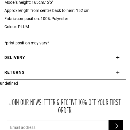
Model's height: 165cm/ 5'5"
Approx length from centre back to hem: 152 cm
Fabric composition: 100% Polyester
Colour: PLUM
*print position may vary*
DELIVERY
International delivery takes approximately 3-10 working days.
RETURNS
Please check our Delivery Information page for further information.
undefined
If you are not completely satisfied with your purchase, simply return
the item or items to us in their original condition and in their original
packaging within 21 days of receipt.
JOIN OUR NEWSLETTER & RECEIVE 10% OFF YOUR FIRST
ORDER.
Email