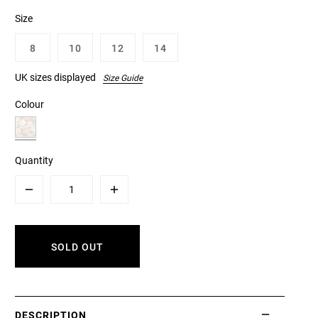
Size
8
10
12
14
UK sizes displayed
Size Guide
Colour
Quantity
Minus
Plus
SOLD OUT
DESCRIPTION