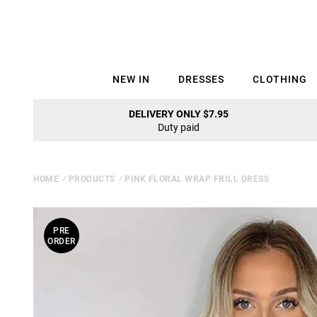
NEW IN
DRESSES
CLOTHING
DELIVERY ONLY $7.95
Duty paid
HOME
⁄
PRODUCTS
⁄
PINK FLORAL WRAP FRILL DRESS
PRE
ORDER