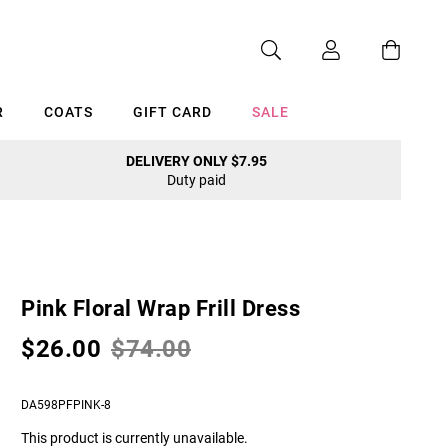
R
COATS
GIFT CARD
SALE
DELIVERY ONLY $7.95
Duty paid
Cancel
Pink Floral Wrap Frill Dress
$26.00
$74.00
DA598PFPINK-8
This product is currently unavailable.