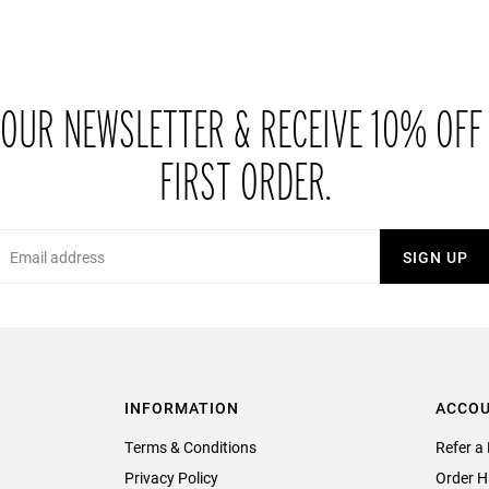
 OUR NEWSLETTER & RECEIVE 10% OFF
FIRST ORDER.
Email
SIGN UP
INFORMATION
ACCO
Terms & Conditions
Refer a 
Privacy Policy
Order H