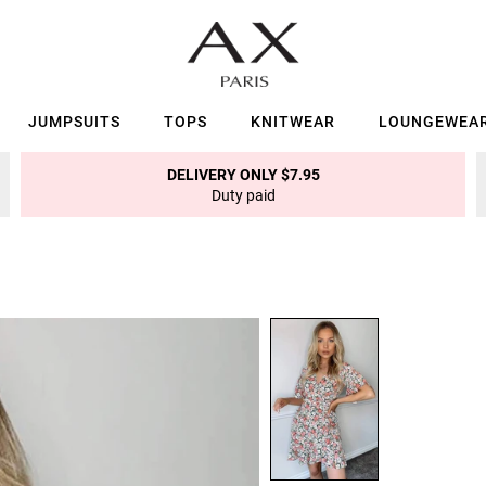
JUMPSUITS
TOPS
KNITWEAR
LOUNGEWEA
DELIVERY ONLY $7.95
Duty paid