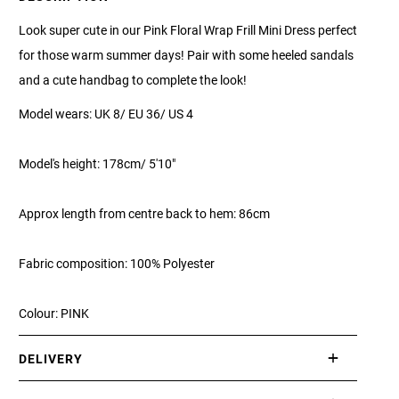
Look super cute in our Pink Floral Wrap Frill Mini Dress perfect
for those warm summer days! Pair with some heeled sandals
and a cute handbag to complete the look!
Model wears: UK 8/ EU 36/ US 4
Model's height: 178cm/ 5'10"
Approx length from centre back to hem: 86cm
Fabric composition: 100% Polyester
Colour: PINK
DELIVERY
International delivery takes approximately 3-10 working days.