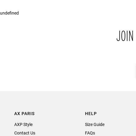
undefined
JOIN
AX PARIS
HELP
AXP Style
Size Guide
Contact Us
FAQs