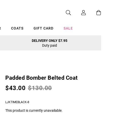
R
COATS
GIFT CARD
SALE
DELIVERY ONLY $7.95
Duty paid
Cancel
Padded Bomber Belted Coat
$43.00
$130.00
LJKTIMEBLACK-8
This product is currently unavailable.