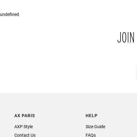
undefined
JOIN
AX PARIS
HELP
AXP Style
Size Guide
Contact Us
FAQs