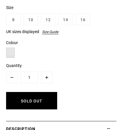
Size
8
10
12
14
16
UK sizes displayed
Size Guide
Colour
Quantity
Minus
Plus
SOLD OUT
DESCRIPTION