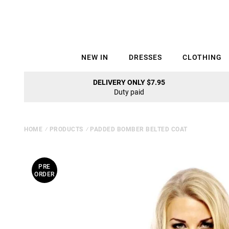
NEW IN
DRESSES
CLOTHING
DELIVERY ONLY $7.95
Duty paid
HOME
⁄
PRODUCTS
⁄
PADDED BOMBER BELTED COAT
PRE
ORDER