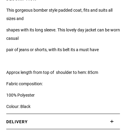
This gorgeous bomber style padded coat, fits and suits all
sizes and
shapes with its long sleeve. This lovely day jacket can be worn
casual
pair of jeans or shorts, with its belt its a must have
Approx length from top of shoulder to hem: 85cm
Fabric composition:
100% Polyester
Colour: Black
DELIVERY
International delivery takes approximately 3-10 working days.