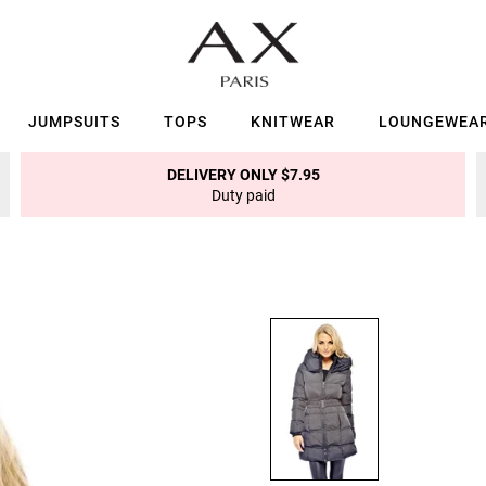
JUMPSUITS
TOPS
KNITWEAR
LOUNGEWEA
DELIVERY ONLY $7.95
Duty paid