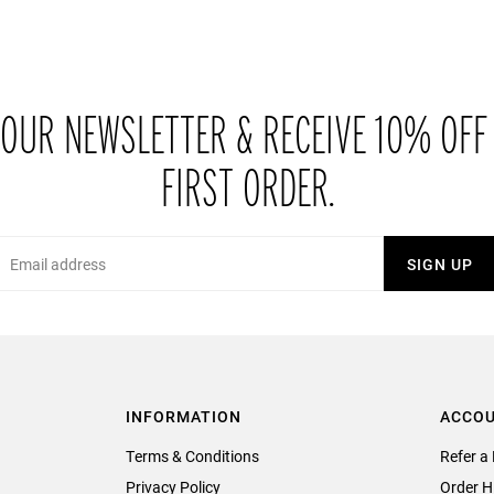
 OUR NEWSLETTER & RECEIVE 10% OFF
FIRST ORDER.
Email
SIGN UP
INFORMATION
ACCO
Terms & Conditions
Refer a 
Privacy Policy
Order H