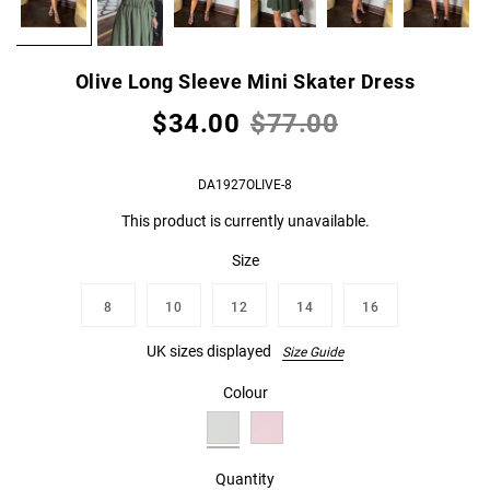
Olive Long Sleeve Mini Skater Dress
$34.00
$77.00
DA1927OLIVE-8
This product is currently unavailable.
Size
8
10
12
14
16
UK sizes displayed
Size Guide
Colour
Quantity