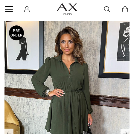
PRE
ORDER