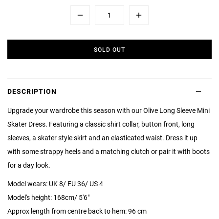
Minus
Plus
SOLD OUT
DESCRIPTION
Upgrade your wardrobe this season with our Olive Long Sleeve Mini
Skater Dress. Featuring a classic shirt collar, button front, long
sleeves, a skater style skirt and an elasticated waist. Dress it up
with some strappy heels and a matching clutch or pair it with boots
for a day look.
Model wears: UK 8/ EU 36/ US 4
Model's height: 168cm/ 5'6"
Approx length from centre back to hem: 96 cm