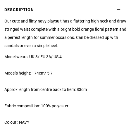
DESCRIPTION
Our cute and flirty navy playsuit has a flattering high neck and draw
stringed waist complete with a bright bold orange floral pattern and
a perfect length for summer occasions. Can be dressed up with
sandals or even a simple heel.
Model wears: UK 8/ EU 36/ US 4
Model's height: 174cm/ 5 7
Approx length from centre back to hem: 83cm
Fabric composition: 100% polyester
Colour : NAVY