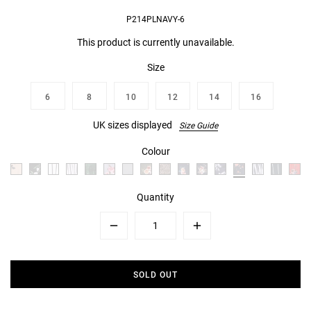
P214PLNAVY-6
This product is currently unavailable.
Size
6
8
10
12
14
16
UK sizes displayed
Size Guide
Colour
Quantity
Minus
Plus
SOLD OUT