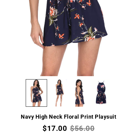
Navy High Neck Floral Print Playsuit
$17.00
$56.00