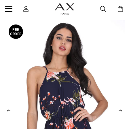
PRE
ORDER