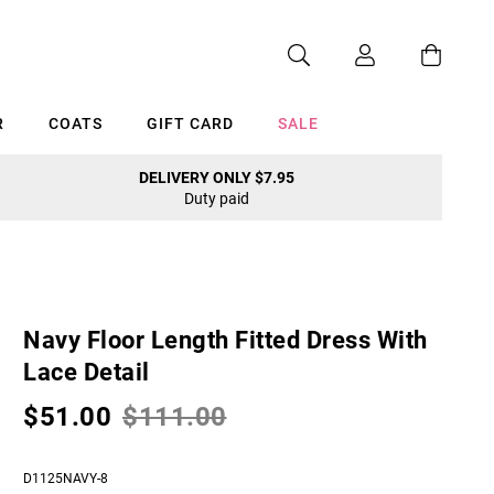
R
COATS
GIFT CARD
SALE
DELIVERY ONLY $7.95
Duty paid
Cancel
Navy Floor Length Fitted Dress With
Lace Detail
$51.00
$111.00
D1125NAVY-8