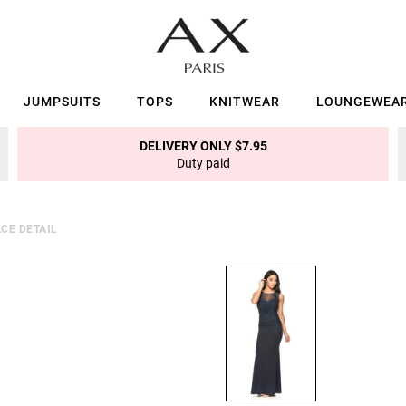
JUMPSUITS
TOPS
KNITWEAR
LOUNGEWEA
DELIVERY ONLY $7.95
Duty paid
CE DETAIL