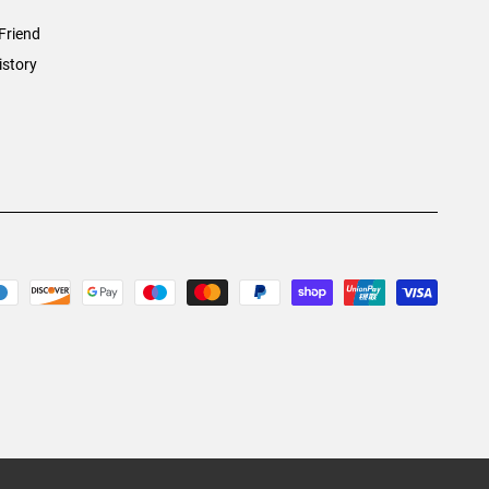
Friend
istory