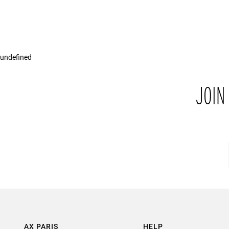
undefined
JOIN
AX PARIS
HELP