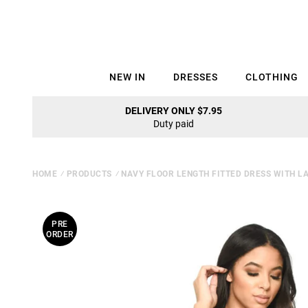
NEW IN
DRESSES
CLOTHING
DELIVERY ONLY $7.95
Duty paid
HOME
⁄
PRODUCTS
⁄
NAVY FLOOR LENGTH FITTED DRESS WITH LA
PRE
ORDER