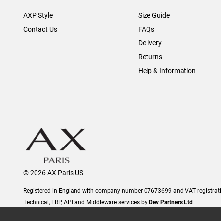
AXP Style
Size Guide
Contact Us
FAQs
Delivery
Returns
Help & Information
© 2026 AX Paris US
Registered in England with company number 07673699 and VAT registra
Technical, ERP, API and Middleware services by
Dev Partners Ltd