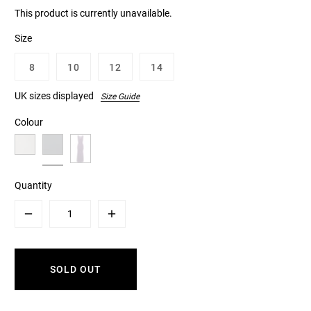
This product is currently unavailable.
Size
8
10
12
14
UK sizes displayed
Size Guide
Colour
Quantity
Minus
Plus
SOLD OUT