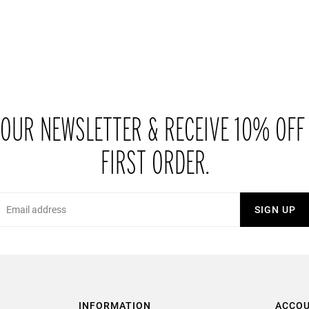
 OUR NEWSLETTER & RECEIVE 10% OFF
FIRST ORDER.
Email
SIGN UP
INFORMATION
ACCO