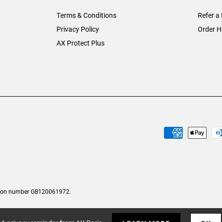
Terms & Conditions
Refer a 
Privacy Policy
Order H
AX Protect Plus
tion number GB120061972.