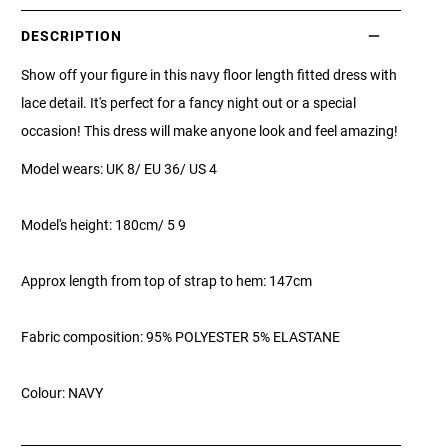
DESCRIPTION
Show off your figure in this navy floor length fitted dress with
lace detail. It's perfect for a fancy night out or a special
occasion! This dress will make anyone look and feel amazing!
Model wears: UK 8/ EU 36/ US 4
Model's height: 180cm/ 5 9
Approx length from top of strap to hem: 147cm
Fabric composition: 95% POLYESTER 5% ELASTANE
Colour: NAVY