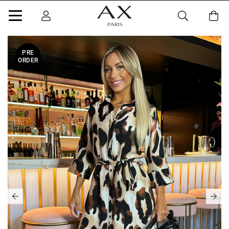
PRE
ORDER