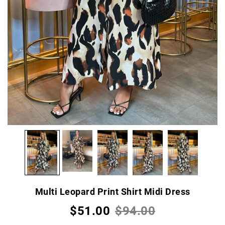
Multi Leopard Print Shirt Midi Dress
$51.00
$94.00