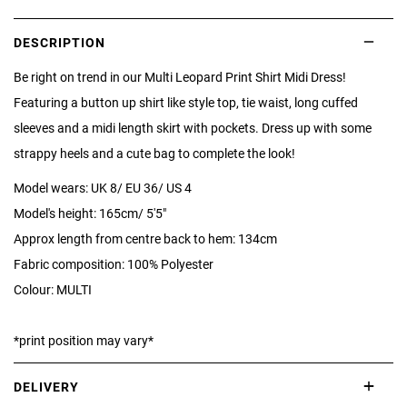
DESCRIPTION
Be right on trend in our Multi Leopard Print Shirt Midi Dress!
Featuring a button up shirt like style top, tie waist, long cuffed
sleeves and a midi length skirt with pockets. Dress up with some
strappy heels and a cute bag to complete the look!
Model wears: UK 8/ EU 36/ US 4
Model's height: 165cm/ 5'5"
Approx length from centre back to hem: 134cm
Fabric composition: 100% Polyester
Colour: MULTI
*print position may vary*
DELIVERY