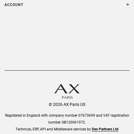
Terms & Conditions
ACCOUNT
Delivery
Privacy Policy
Refer a Friend
Returns
AX Protect Plus
Order History
Help & Information
© 2026 AX Paris US
Registered in England with company number 07673699 and VAT registration
number GB120061972.
Technical, ERP, API and Middleware services by
Dev Partners Ltd