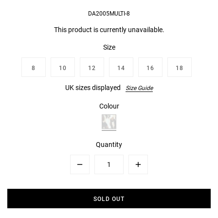
DA2005MULTI-8
This product is currently unavailable.
Size
8
10
12
14
16
18
UK sizes displayed
Size Guide
Colour
Quantity
Minus
Plus
SOLD OUT