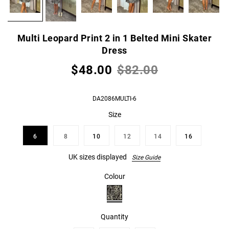
Multi Leopard Print 2 in 1 Belted Mini Skater
Dress
$48.00
$82.00
DA2086MULTI-6
Size
6
8
10
12
14
16
UK sizes displayed
Size Guide
Colour
Quantity