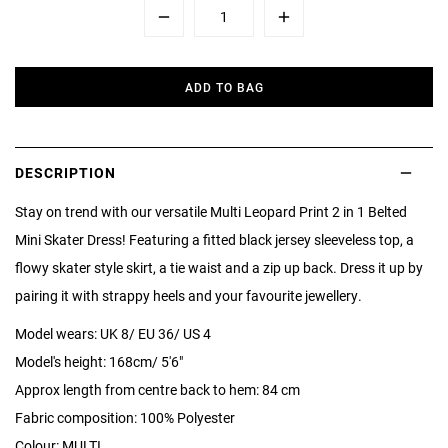
Minus
Plus
ADD TO BAG
DESCRIPTION
Stay on trend with our versatile Multi Leopard Print 2 in 1 Belted
Mini Skater Dress! Featuring a fitted black jersey sleeveless top, a
flowy skater style skirt, a tie waist and a zip up back. Dress it up by
pairing it with strappy heels and your favourite jewellery.
Model wears: UK 8/ EU 36/ US 4
Model's height: 168cm/ 5'6"
Approx length from centre back to hem: 84 cm
Fabric composition: 100% Polyester
Colour: MULTI