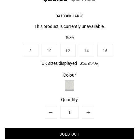
DA1336KHAKI-8
This product is currently unavailable.
Size
8
10
12
14
16
UK sizes displayed
Size Guide
Colour
Quantity
Minus
Plus
SOLD OUT