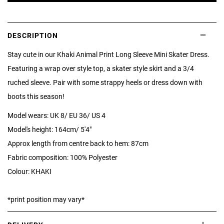
DESCRIPTION
Stay cute in our Khaki Animal Print Long Sleeve Mini Skater Dress.
Featuring a wrap over style top, a skater style skirt and a 3/4
ruched sleeve. Pair with some strappy heels or dress down with
boots this season!
Model wears: UK 8/ EU 36/ US 4
Model's height: 164cm/ 5'4"
Approx length from centre back to hem: 87cm
Fabric composition: 100% Polyester
Colour: KHAKI
*print position may vary*