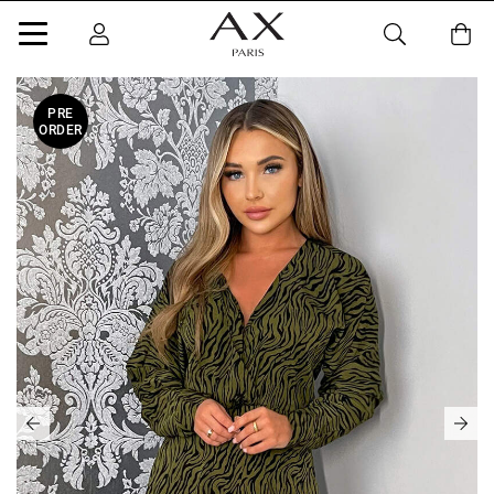
PRE
ORDER