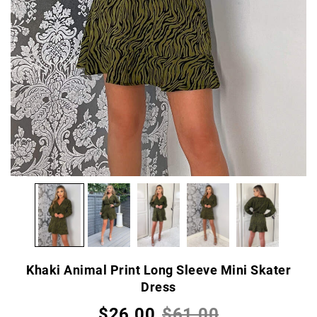
Khaki Animal Print Long Sleeve Mini Skater
Dress
$26.00
$61.00