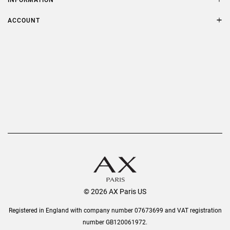
FAQs
Terms & Conditions
ACCOUNT
Delivery
Privacy Policy
Refer a Friend
Returns
AX Protect Plus
Order History
Help & Information
© 2026 AX Paris US
Registered in England with company number 07673699 and VAT registration
number GB120061972.