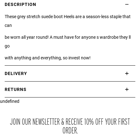
DESCRIPTION
These grey stretch suede boot Heels are a season-less staple that
can
be worn all year round! A must have for anyone s wardrobe they ll
go
with anything and everything, so invest now!
DELIVERY
International delivery takes approximately 3-10 working days.
RETURNS
Please check our Delivery Information page for further information.
undefined
If you are not completely satisfied with your purchase, simply return
the item or items to us in their original condition and in their original
packaging within 21 days of receipt.
JOIN OUR NEWSLETTER & RECEIVE 10% OFF YOUR FIRST
ORDER.