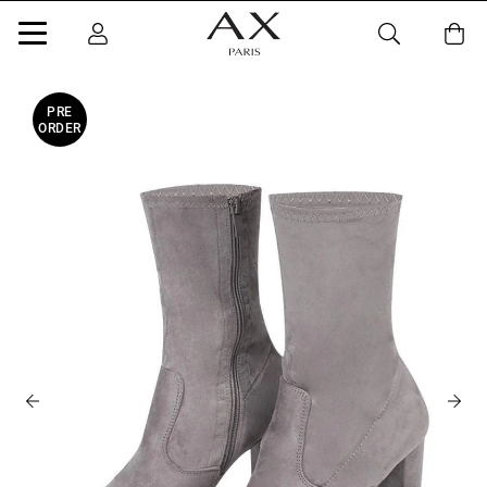
PRE
ORDER