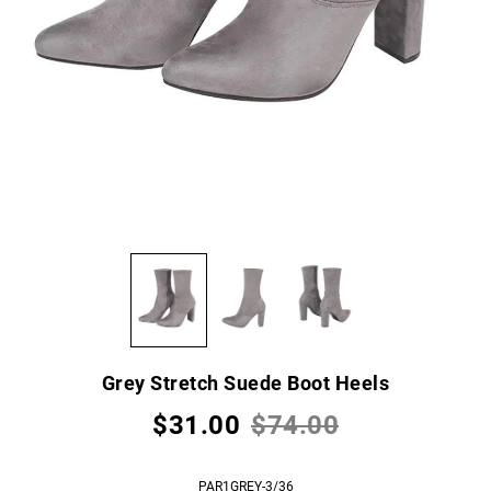
Grey Stretch Suede Boot Heels
$31.00
$74.00
PAR1GREY-3/36