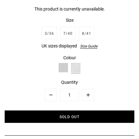
This product is currently unavailable.
Size
3/36
7/40
8/41
UK sizes displayed
Size Guide
Colour
Quantity
Minus
Plus
SOLD OUT