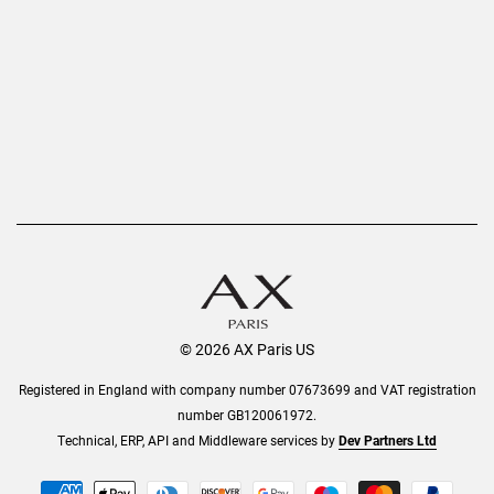
Privacy Policy
Refer a Friend
Returns
AX Protect Plus
Order History
Help & Information
© 2026 AX Paris US
Registered in England with company number 07673699 and VAT registration
number GB120061972.
Technical, ERP, API and Middleware services by
Dev Partners Ltd