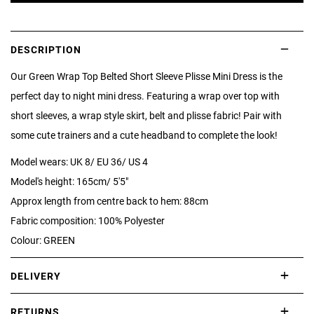
DESCRIPTION
Our Green Wrap Top Belted Short Sleeve Plisse Mini Dress is the
perfect day to night mini dress. Featuring a wrap over top with
short sleeves, a wrap style skirt, belt and plisse fabric! Pair with
some cute trainers and a cute headband to complete the look!
Model wears: UK 8/ EU 36/ US 4
Model's height: 165cm/ 5'5"
Approx length from centre back to hem: 88cm
Fabric composition: 100% Polyester
Colour: GREEN
DELIVERY
International delivery takes approximately 3-10 working days.
RETURNS