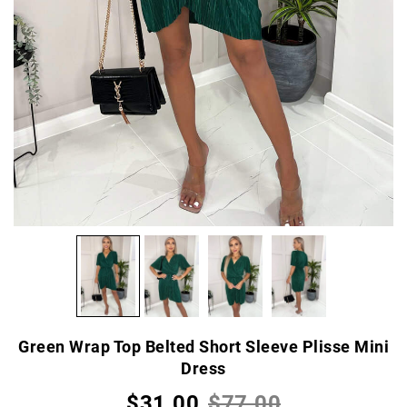
Green Wrap Top Belted Short Sleeve Plisse Mini
Dress
$31.00
$77.00