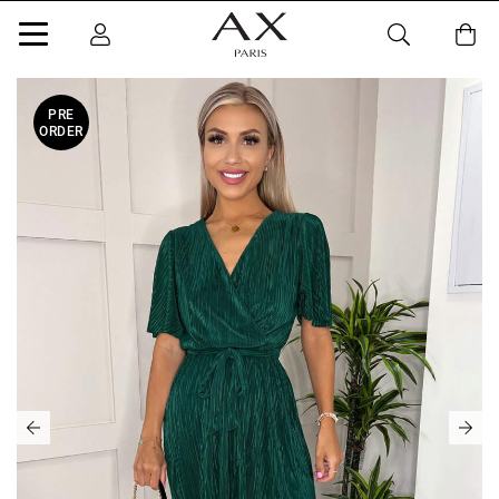
PRE
ORDER