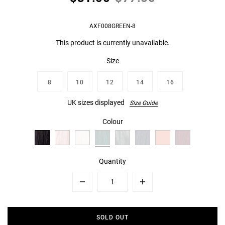
AXF008GREEN-8
This product is currently unavailable.
Size
8
10
12
14
16
UK sizes displayed
Size Guide
Colour
Quantity
Minus
Plus
SOLD OUT