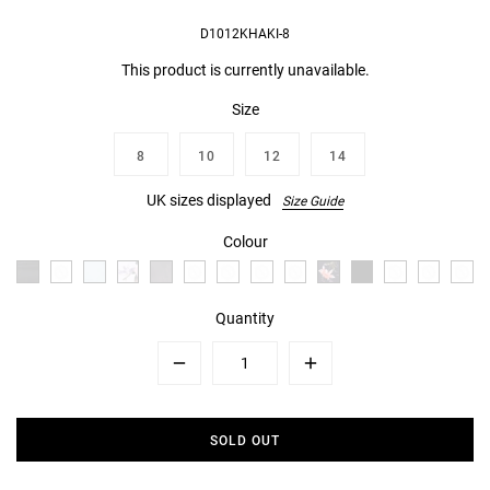
D1012KHAKI-8
This product is currently unavailable.
Size
8
10
12
14
UK sizes displayed
Size Guide
Colour
Quantity
Minus
Plus
SOLD OUT