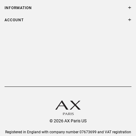
Contact Us
Size Guide
INFORMATION
FAQs
Terms & Conditions
ACCOUNT
Delivery
Privacy Policy
Refer a Friend
Returns
AX Protect Plus
Order History
Help & Information
© 2026 AX Paris US
Registered in England with company number 07673699 and VAT registration