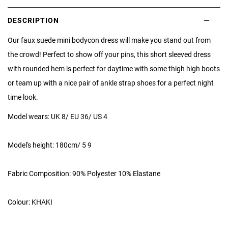
DESCRIPTION
Our faux suede mini bodycon dress will make you stand out from
the crowd! Perfect to show off your pins, this short sleeved dress
with rounded hem is perfect for daytime with some thigh high boots
or team up with a nice pair of ankle strap shoes for a perfect night
time look.
Model wears: UK 8/ EU 36/ US 4
Model's height: 180cm/ 5 9
Fabric Composition: 90% Polyester 10% Elastane
Colour: KHAKI