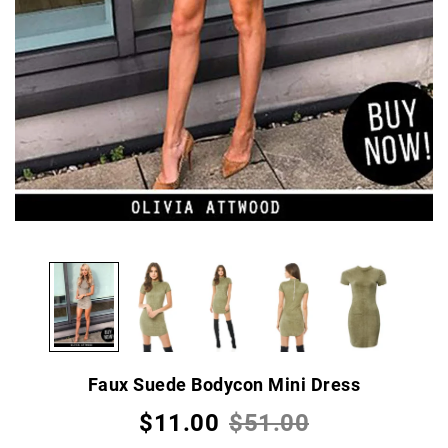
Faux Suede Bodycon Mini Dress
$11.00
$51.00