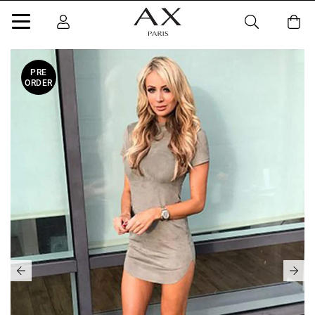
PRE
ORDER