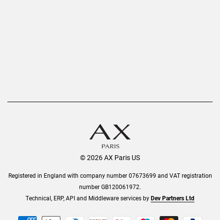
Privacy Policy
Refer a Friend
Returns
AX Protect Plus
Order History
Help & Information
© 2026 AX Paris US
Registered in England with company number 07673699 and VAT registration
number GB120061972.
Technical, ERP, API and Middleware services by
Dev Partners Ltd