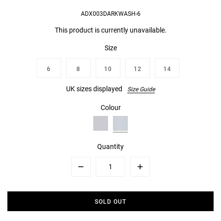
ADX003DARKWASH-6
This product is currently unavailable.
Size
6
8
10
12
14
UK sizes displayed
Size Guide
Colour
Quantity
Minus
Plus
SOLD OUT