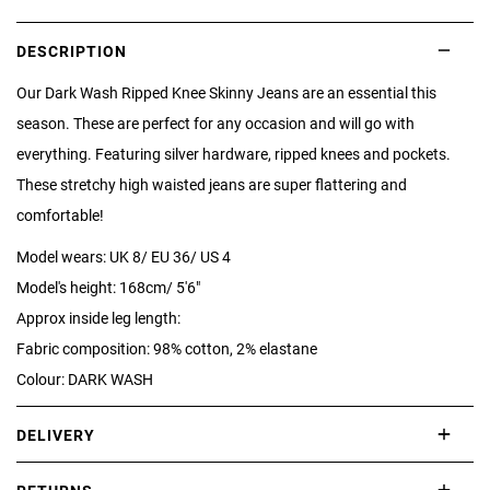
DESCRIPTION
Our Dark Wash Ripped Knee Skinny Jeans are an essential this
season. These are perfect for any occasion and will go with
everything. Featuring silver hardware, ripped knees and pockets.
These stretchy high waisted jeans are super flattering and
comfortable!
Model wears: UK 8/ EU 36/ US 4
Model's height: 168cm/ 5'6"
Approx inside leg length:
Fabric composition: 98% cotton, 2% elastane
Colour: DARK WASH
DELIVERY
International delivery takes approximately 3-10 working days.