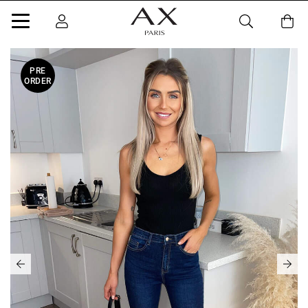
PRE
ORDER