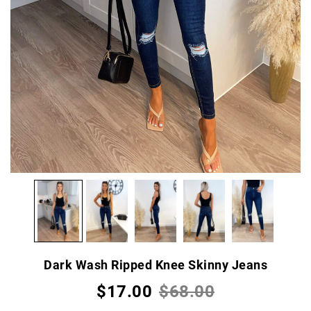
Dark Wash Ripped Knee Skinny Jeans
$17.00
$68.00