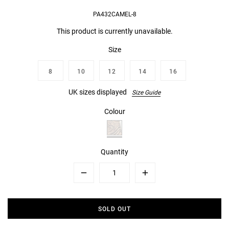
PA432CAMEL-8
This product is currently unavailable.
Size
8
10
12
14
16
UK sizes displayed
Size Guide
Colour
Quantity
Minus
Plus
SOLD OUT