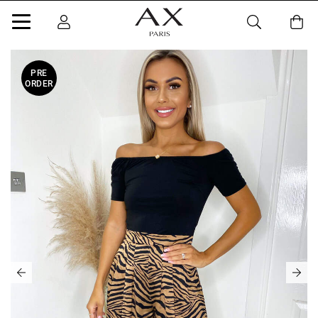
PRE
ORDER