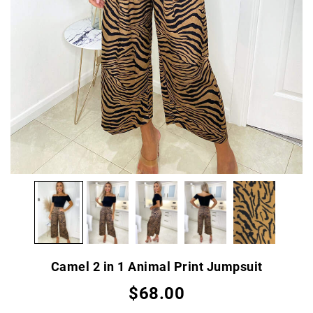
Camel 2 in 1 Animal Print Jumpsuit
$68.00