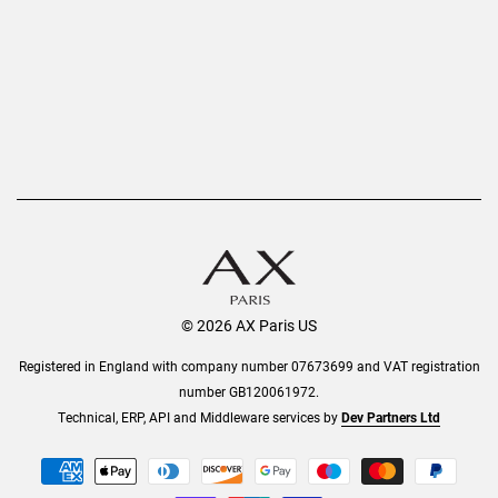
AX Protect Plus
Order History
Help & Information
© 2026 AX Paris US
Registered in England with company number 07673699 and VAT registration
number GB120061972.
Technical, ERP, API and Middleware services by
Dev Partners Ltd