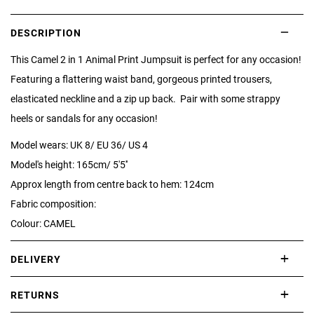
DESCRIPTION
This Camel 2 in 1 Animal Print Jumpsuit is perfect for any occasion!
Featuring a flattering waist band, gorgeous printed trousers,
elasticated neckline and a zip up back. Pair with some strappy
heels or sandals for any occasion!
Model wears: UK 8/ EU 36/ US 4
Model's height: 165cm/ 5'5''
Approx length from centre back to hem: 124cm
Fabric composition:
Colour: CAMEL
DELIVERY
International delivery takes approximately 3-10 working days.
RETURNS
Please check our Delivery Information page for further information.