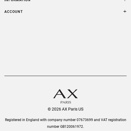
FAQs
Terms & Conditions
ACCOUNT
Delivery
Privacy Policy
Refer a Friend
Returns
AX Protect Plus
Order History
Help & Information
© 2026 AX Paris US
Registered in England with company number 07673699 and VAT registration
number GB120061972.