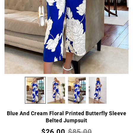
Blue And Cream Floral Printed Butterfly Sleeve
Belted Jumpsuit
$26.00
$85.00