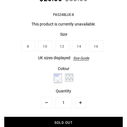
PA524BLUE-8
This product is currently unavailable.
Size
8
10
12
14
16
UK sizes displayed
Size Guide
Colour
Quantity
Minus
Plus
SOLD OUT