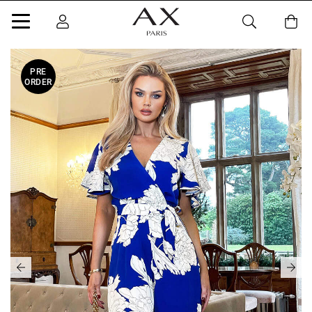
PRE
ORDER