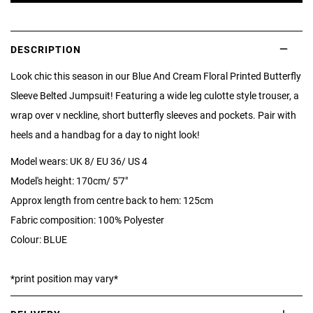
DESCRIPTION
Look chic this season in our Blue And Cream Floral Printed Butterfly
Sleeve Belted Jumpsuit! Featuring a wide leg culotte style trouser, a
wrap over v neckline, short butterfly sleeves and pockets. Pair with
heels and a handbag for a day to night look!
Model wears: UK 8/ EU 36/ US 4
Model's height: 170cm/ 5'7"
Approx length from centre back to hem: 125cm
Fabric composition: 100% Polyester
Colour: BLUE
*print position may vary*