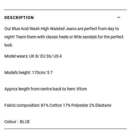
DESCRIPTION
Our Blue Acid Wash High Waisted Jeans are perfect from day to
night! Team them with classic heels or little sandals for the perfect
look.
Model wears: UK 8/ EU 36/ US 4
Model's height: 170cm/ 5 7
Approx length from centre back to hem: 95cm
Fabric composition: 81% Cotton 17% Polyester 2% Elastane
Colour : BLUE