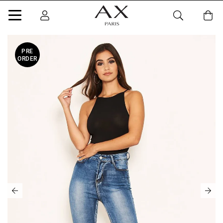
PRE
ORDER