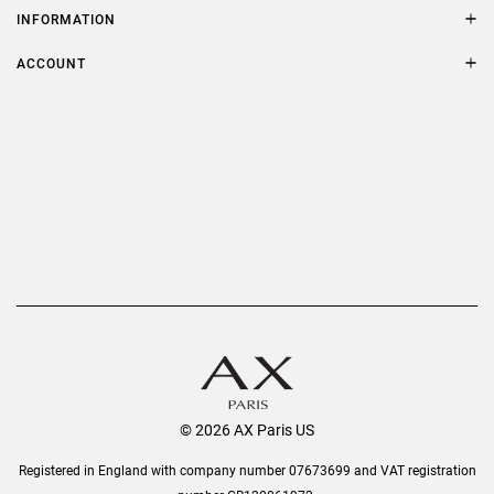
Size Guide
INFORMATION
FAQs
Terms & Conditions
ACCOUNT
Delivery
Privacy Policy
Refer a Friend
Returns
AX Protect Plus
Order History
Help & Information
© 2026 AX Paris US
Registered in England with company number 07673699 and VAT registration