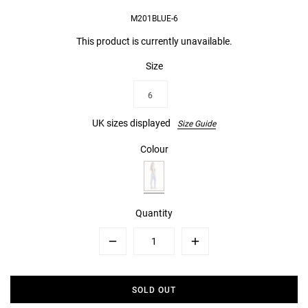
M201BLUE-6
This product is currently unavailable.
Size
6
UK sizes displayed
Size Guide
Colour
Quantity
Minus
Plus
SOLD OUT