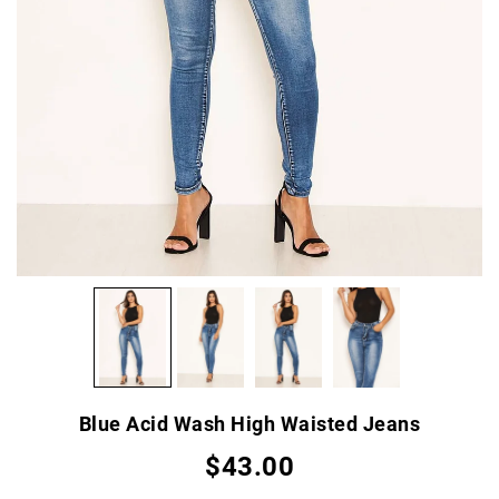
Blue Acid Wash High Waisted Jeans
$43.00