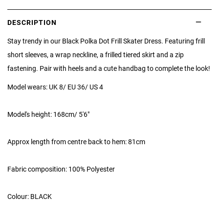
DESCRIPTION
Stay trendy in our Black Polka Dot Frill Skater Dress. Featuring frill
short sleeves, a wrap neckline, a frilled tiered skirt and a zip
fastening. Pair with heels and a cute handbag to complete the look!
Model wears: UK 8/ EU 36/ US 4
Model's height: 168cm/ 5'6"
Approx length from centre back to hem: 81cm
Fabric composition: 100% Polyester
Colour: BLACK