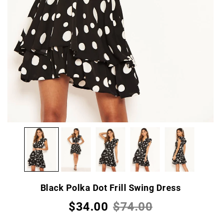
Black Polka Dot Frill Swing Dress
$34.00
$74.00