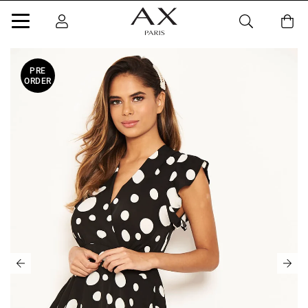
PRE
ORDER