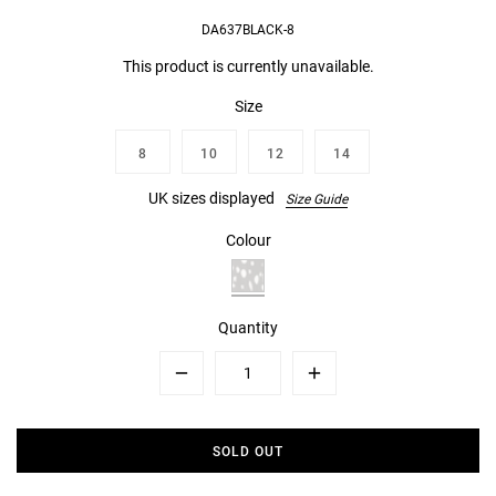
DA637BLACK-8
This product is currently unavailable.
Size
8
10
12
14
UK sizes displayed
Size Guide
Colour
Quantity
Minus
Plus
SOLD OUT