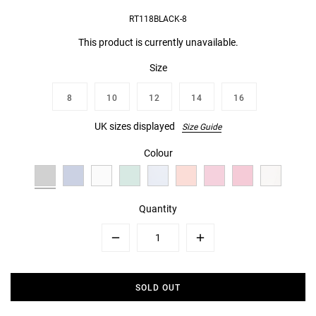
RT118BLACK-8
This product is currently unavailable.
Size
8
10
12
14
16
UK sizes displayed
Size Guide
Colour
Quantity
Minus
Plus
SOLD OUT