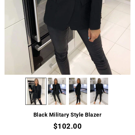
Black Military Style Blazer
$102.00