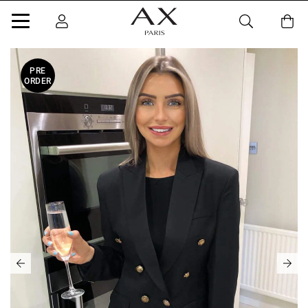
PRE
ORDER