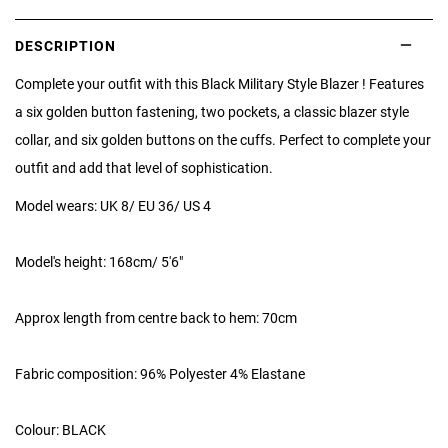
DESCRIPTION
Complete your outfit with this Black Military Style Blazer ! Features
a six golden button fastening, two pockets, a classic blazer style
collar, and six golden buttons on the cuffs. Perfect to complete your
outfit and add that level of sophistication.
Model wears: UK 8/ EU 36/ US 4
Model's height: 168cm/ 5'6"
Approx length from centre back to hem: 70cm
Fabric composition: 96% Polyester 4% Elastane
Colour: BLACK