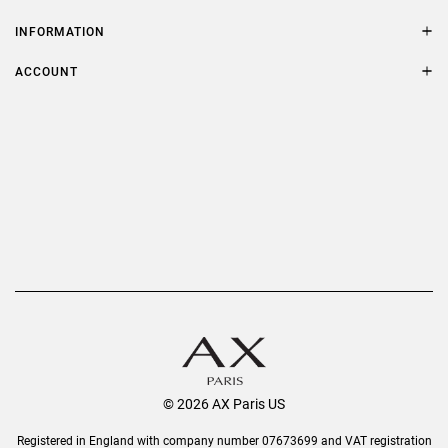
Contact Us
Size Guide
INFORMATION
FAQs
Terms & Conditions
ACCOUNT
Delivery
Privacy Policy
Refer a Friend
Returns
AX Protect Plus
Order History
Help & Information
© 2026 AX Paris US
Registered in England with company number 07673699 and VAT registration