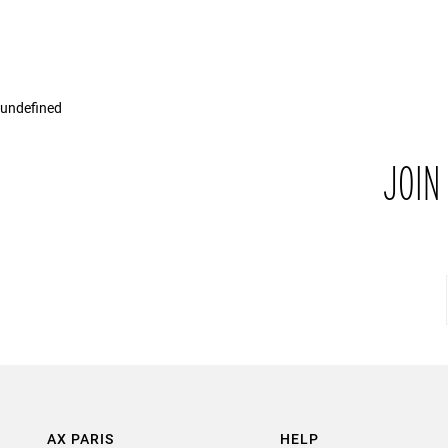
undefined
JOIN
AX PARIS
HELP