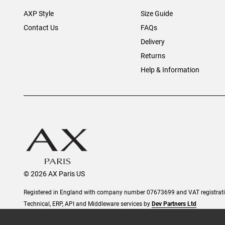
AXP Style
Size Guide
Contact Us
FAQs
Delivery
Returns
Help & Information
© 2026 AX Paris US
Registered in England with company number 07673699 and VAT registra
Technical, ERP, API and Middleware services by
Dev Partners Ltd