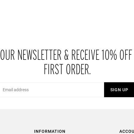
 OUR NEWSLETTER & RECEIVE 10% OFF
FIRST ORDER.
Email
SIGN UP
INFORMATION
ACCO