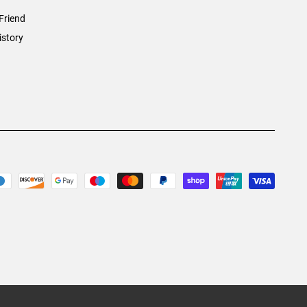
Friend
istory