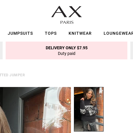
JUMPSUITS
TOPS
KNITWEAR
LOUNGEWEA
DELIVERY ONLY $7.95
Duty paid
ITTED JUMPER