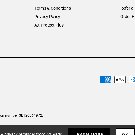
Terms & Conditions
Refer a 
Privacy Policy
Order H
AX Protect Plus
tion number GB120061972.
A privacy reminder from AX Paris
LEARN MORE
OK