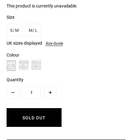
This product is currently unavailable.
Size
S/M
M/L
UK sizes displayed
Size Guide
Colour
Quantity
Minus
Plus
SOLD OUT