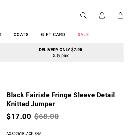
R
COATS
GIFT CARD
SALE
DELIVERY ONLY $7.95
Duty paid
Cancel
Black Fairisle Fringe Sleeve Detail
Knitted Jumper
$17.00
$68.00
AXS0261BLACK-S/M