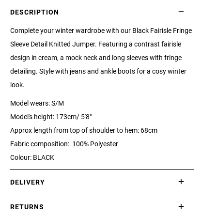
DESCRIPTION
Complete your winter wardrobe with our Black Fairisle Fringe
Sleeve Detail Knitted Jumper. Featuring a contrast fairisle
design in cream, a mock neck and long sleeves with fringe
detailing. Style with jeans and ankle boots for a cosy winter
look.
Model wears: S/M
Model's height: 173cm/ 5'8"
Approx length from top of shoulder to hem: 68cm
Fabric composition: 100% Polyester
Colour: BLACK
DELIVERY
International delivery takes approximately 3-10 working days.
RETURNS
Please check our Delivery Information page for further