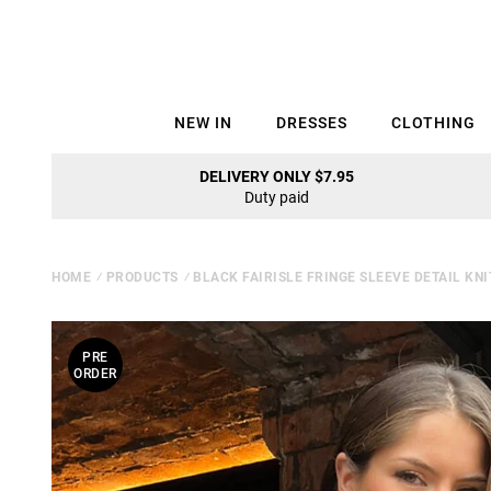
NEW IN
DRESSES
CLOTHING
DELIVERY ONLY $7.95
Duty paid
HOME
⁄
PRODUCTS
⁄
BLACK FAIRISLE FRINGE SLEEVE DETAIL KN
PRE
ORDER