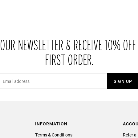
 OUR NEWSLETTER & RECEIVE 10% OFF
FIRST ORDER.
Email
SIGN UP
INFORMATION
ACCO
Terms & Conditions
Refer a 