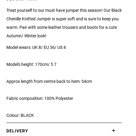
Treat yourself to our must have jumper this season! Our Black
Chenille Knitted Jumper is super soft and is sure to keep you
warm. Pair with some leather trousers and boots for a cute
Autumn/ Winter look!
Model wears: UK 8/ EU 36/ US 4
Model's height: 170cm/ 5 7
Approx length from centre back to hem: 54cm
Fabric composition: 100% Polyester
Colour: BLACK
DELIVERY