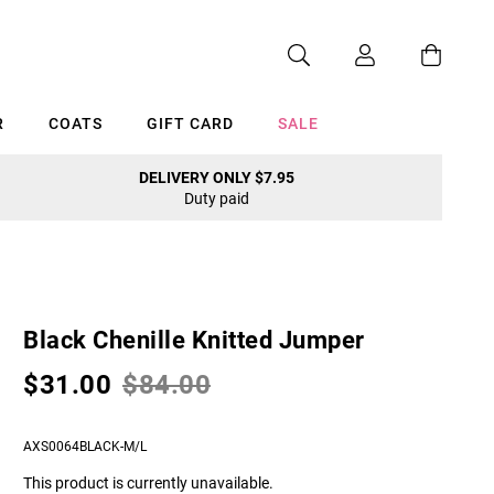
R
COATS
GIFT CARD
SALE
DELIVERY ONLY $7.95
Duty paid
Cancel
Black Chenille Knitted Jumper
$31.00
$84.00
AXS0064BLACK-M/L
This product is currently unavailable.