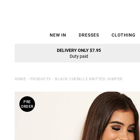
NEW IN
DRESSES
CLOTHING
DELIVERY ONLY $7.95
Duty paid
HOME
⁄
PRODUCTS
⁄
BLACK CHENILLE KNITTED JUMPER
PRE
ORDER