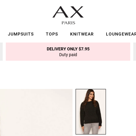
JUMPSUITS
TOPS
KNITWEAR
LOUNGEWEA
DELIVERY ONLY $7.95
Duty paid