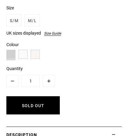
Size
S/M
M/L
UK sizes displayed
Size Guide
Colour
Quantity
Minus
Plus
SOLD OUT
DESCRIPTION