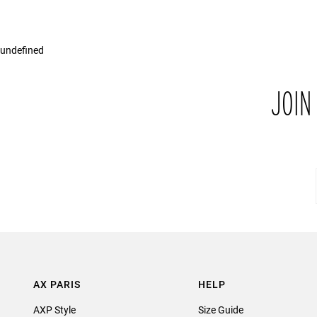
undefined
JOIN
AX PARIS
HELP
AXP Style
Size Guide