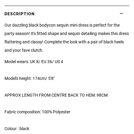
DESCRIPTION
Our dazzling black bodycon sequin mini dress is perfect for the
party season! It's fitted shape and sequin detailing makes this dress
flattering and classy! Complete the look with a pair of black heels
and your fave clutch.
Model wears: UK 8/ EU 36/ US 4
Model's height: 174cm/ 5'8''
APPROX LENGTH FROM CENTRE BACK TO HEM: 98CM
Fabric composition: 100% Polyester
Colour : black