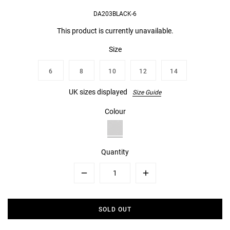
DA203BLACK-6
This product is currently unavailable.
Size
6
8
10
12
14
UK sizes displayed
Size Guide
Colour
Quantity
Minus
Plus
SOLD OUT