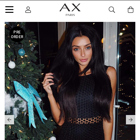
PRE
ORDER