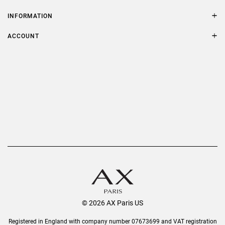
Contact Us
Size Guide
INFORMATION
FAQs
Terms & Conditions
ACCOUNT
Delivery
Privacy Policy
Refer a Friend
Returns
AX Protect Plus
Order History
Help & Information
© 2026 AX Paris US
Registered in England with company number 07673699 and VAT registration