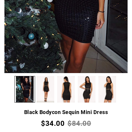
Black Bodycon Sequin Mini Dress
$34.00
$84.00