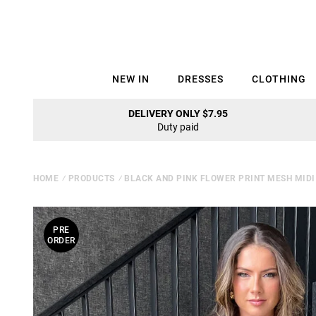
NEW IN
DRESSES
CLOTHING
DELIVERY ONLY $7.95
Duty paid
HOME
⁄
PRODUCTS
⁄
BLACK AND PINK FLOWER PRINT MESH MIDI
PRE
ORDER