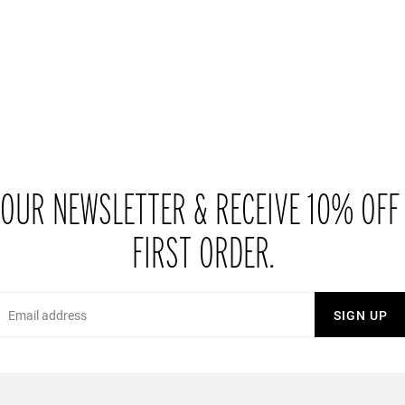
 OUR NEWSLETTER & RECEIVE 10% OFF
FIRST ORDER.
Email
SIGN UP