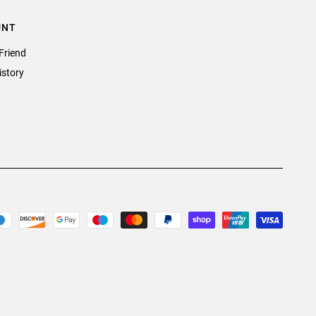
UNT
Friend
istory