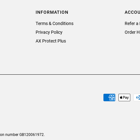
INFORMATION
ACCO
Terms & Conditions
Refer a 
Privacy Policy
Order H
AX Protect Plus
tion number GB120061972.