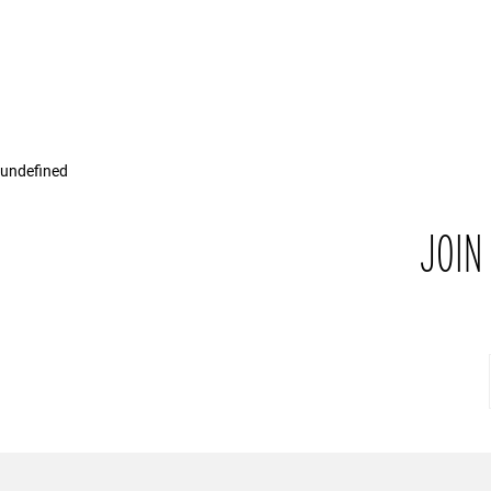
undefined
JOIN