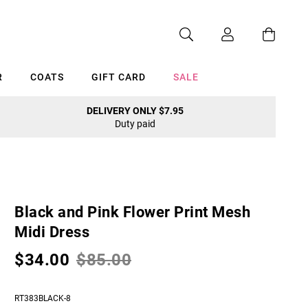
R
COATS
GIFT CARD
SALE
DELIVERY ONLY $7.95
Duty paid
Cancel
Black and Pink Flower Print Mesh
Midi Dress
$34.00
$85.00
RT383BLACK-8