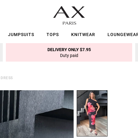
JUMPSUITS
TOPS
KNITWEAR
LOUNGEWEA
DELIVERY ONLY $7.95
Duty paid
 DRESS