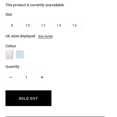
This product is currently unavailable.
Size
8
10
12
14
16
UK sizes displayed
Size Guide
Colour
Quantity
Minus
Plus
SOLD OUT