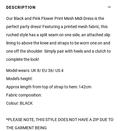
DESCRIPTION
Our Black and Pink Flower Print Mesh Midi Dress is the
perfect party dress! Featuring a printed mesh fabric, this
ruched style has a split seam on one side, an attached slip
lining to above the knee and straps to be worn one on and
one off the shoulder. Simply pair with heels and a clutch to
complete the look!
Model wears: UK 8/ EU 36/ US 4
Model's height:
Approx length from top of strap to hem: 142cm
Fabric composition:
Colour: BLACK
*PLEASE NOTE, THIS STYLE DOES NOT HAVE A ZIP DUE TO
THE GARMENT BEING