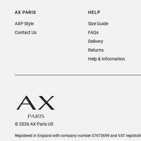
AX PARIS
HELP
AXP Style
Size Guide
Contact Us
FAQs
Delivery
Returns
Help & Information
© 2026 AX Paris US
Registered in England with company number 07673699 and VAT registra