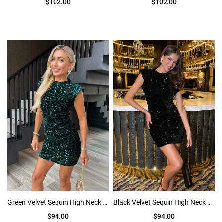
$102.00
$102.00
Green Velvet Sequin High Neck Bodycon Mini Dress
Black Velvet Sequin High Neck Bodycon Mini Dress
$94.00
$94.00