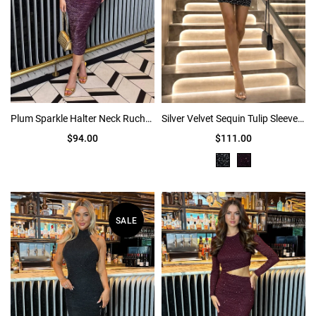
Plum Sparkle Halter Neck Ruched Midi Dress
Silver Velvet Sequin Tulip Sleeve Ruched Mini Dress
$94.00
$111.00
SALE