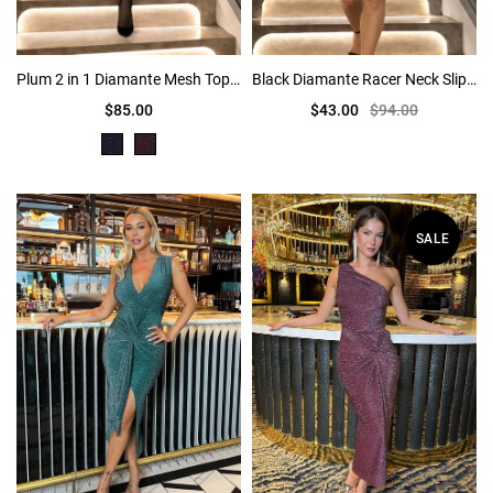
Plum 2 in 1 Diamante Mesh Top Bubble Hem Mini Dress
Black Diamante Racer Neck Slip Mini Dress
$85.00
$43.00
$94.00
SALE