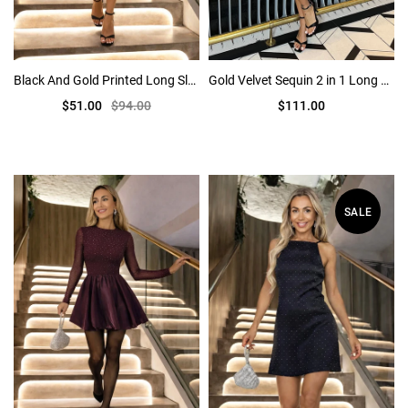
Black And Gold Printed Long Sleeve Bodycon Midi Dress
Gold Velvet Sequin 2 in 1 Long Sleeve Midi Dress
$51.00
$94.00
$111.00
SALE