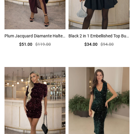
Plum Jacquard Diamante Halter Neck Knot Skirt Midi Dress
Black 2 in 1 Embellished Top Bubble Hem Mini Dress
$51.00
$119.00
$34.00
$94.00