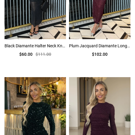
Black Diamante Halter Neck Knot Detail Midi Dress
Plum Jacquard Diamante Long Sleeve Cut Out Midi Dress
$60.00
$111.00
$102.00