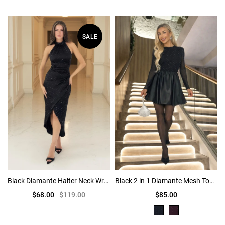
SALE
Black Diamante Halter Neck Wrap Skirt Midi Dress
Black 2 in 1 Diamante Mesh Top Bubble Hem Mini Dress
$68.00
$119.00
$85.00