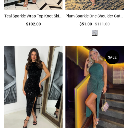
Teal Sparkle Wrap Top Knot Skirt Midi Dress
Plum Sparkle One Shoulder Gathered Midi Dress
$102.00
$51.00
$111.00
SALE