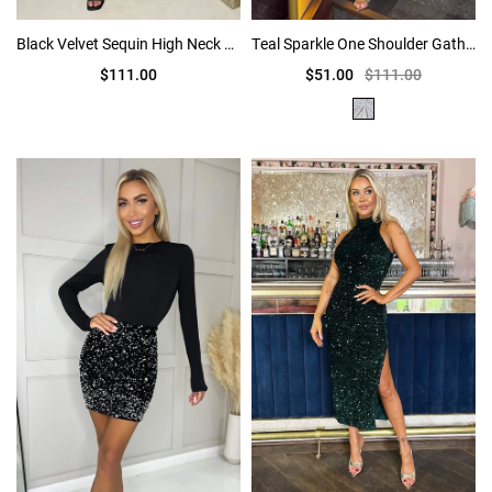
Black Velvet Sequin High Neck Ruched Side Midi Dress
Teal Sparkle One Shoulder Gathered Midi Dress
$111.00
$51.00
$111.00