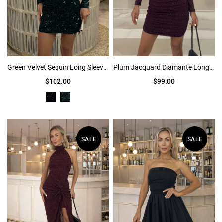
Green Velvet Sequin Long Sleeve Mini Dress
Plum Jacquard Diamante Long Sleeve Ruched Mini Dress
$102.00
$99.00
SALE
SALE