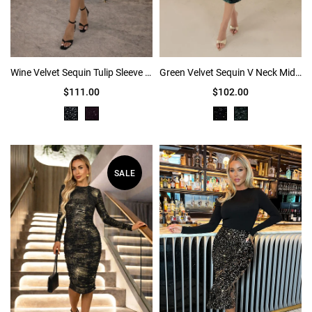
Wine Velvet Sequin Tulip Sleeve Ruched Mini Dress
Green Velvet Sequin V Neck Midi Dress
$111.00
$102.00
SALE