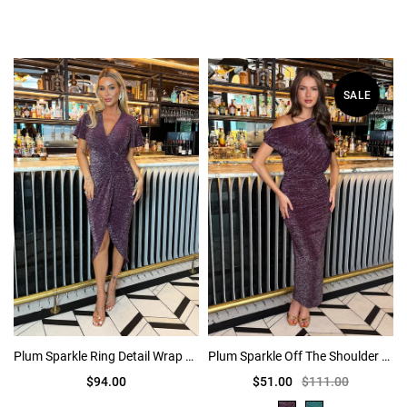
SALE
Plum Sparkle Ring Detail Wrap Midi Dress
Plum Sparkle Off The Shoulder Draped Top Midi Dress
$94.00
$51.00
$111.00