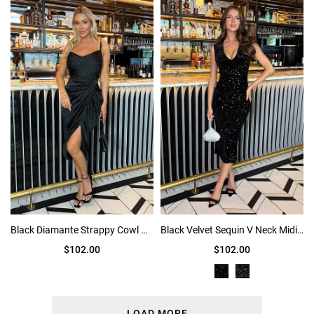
Black Diamante Strappy Cowl Neck Midi Dress
Black Velvet Sequin V Neck Midi Dress
$102.00
$102.00
LOAD MORE