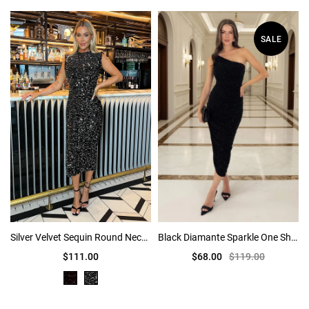
SALE
Silver Velvet Sequin Round Neck Midi Dress
Black Diamante Sparkle One Shoulder Ruched Midi Dress
$111.00
$68.00
$119.00