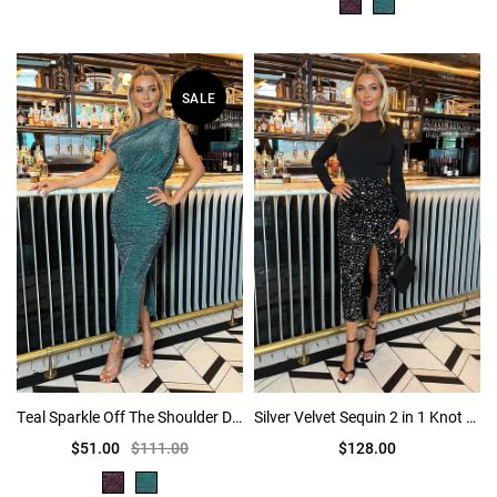
SALE
Teal Sparkle Off The Shoulder Draped Top Midi Dress
Silver Velvet Sequin 2 in 1 Knot Skirt Midi Dress
$51.00
$111.00
$128.00