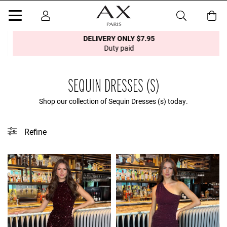
DELIVERY ONLY $7.95
Duty paid
SEQUIN DRESSES (S)
Shop our collection of Sequin Dresses (s) today.
Refine
This collection does not contain any tagged products.