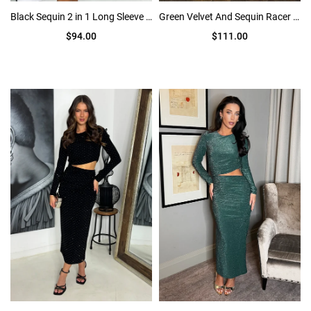
Black Sequin 2 in 1 Long Sleeve Mini Dress
Green Velvet And Sequin Racer Neck Midi Dress
$94.00
$111.00