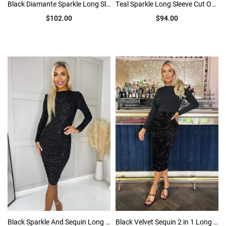
Black Diamante Sparkle Long Sleeve Cut Out Ruched Midi Dress
Teal Sparkle Long Sleeve Cut Out Ruched Bodycon Midi Dress
$102.00
$94.00
Black Sparkle And Sequin Long Sleeve Ruched Bodycon Midi Dress
Black Velvet Sequin 2 in 1 Long Sleeve Midi Dress