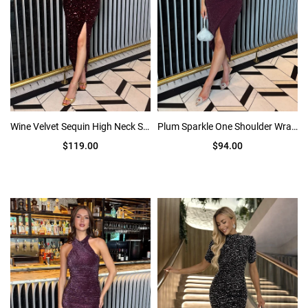
Wine Velvet Sequin High Neck Split Leg Midi Dress
Plum Sparkle One Shoulder Wrap Skirt Midi Dress
$119.00
$94.00