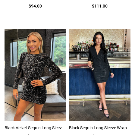
$94.00
$111.00
Black Velvet Sequin Long Sleeve Bodycon Mini Dress
Black Sequin Long Sleeve Wrap top Ruched Mini Dress